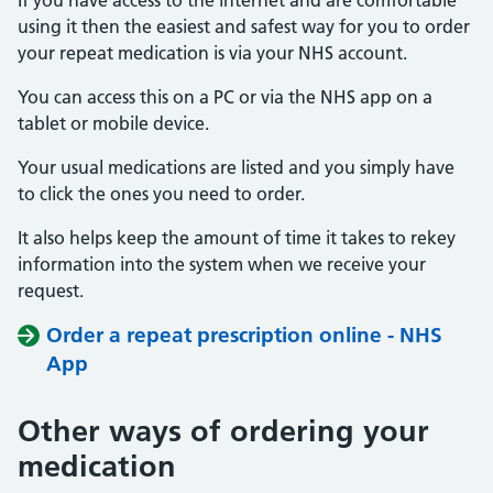
If you have access to the internet and are comfortable
using it then the easiest and safest way for you to order
your repeat medication is via your NHS account.
You can access this on a PC or via the NHS app on a
tablet or mobile device.
Your usual medications are listed and you simply have
to click the ones you need to order.
It also helps keep the amount of time it takes to rekey
information into the system when we receive your
request.
Order a repeat prescription online - NHS
App
Other ways of ordering your
medication