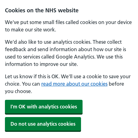
Cookies on the NHS website
We've put some small files called cookies on your device
to make our site work.
We'd also like to use analytics cookies. These collect
feedback and send information about how our site is
used to services called Google Analytics. We use this
information to improve our site.
Let us know if this is OK. We'll use a cookie to save your
choice. You can
read more about our cookies
before
you choose.
I'm OK with analytics cookies
Do not use analytics cookies