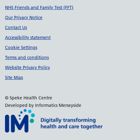
Support links
NHS Friends and Family Test (FFT)
Our Privacy Notice
Contact Us
Accessibility statement
Cookie Settings
Terms and conditions
Website Privacy Policy
Site Map
© Speke Health Centre
Developed by Informatics Merseyside