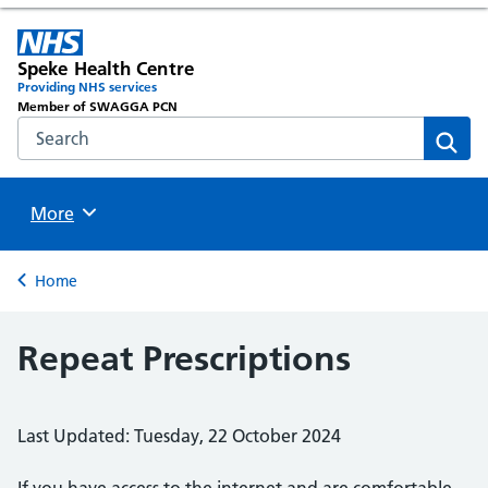
Speke Health Centre
Providing NHS services
Member of SWAGGA PCN
Search the NHS website
Sear
Browse
More
Back to
Home
Repeat Prescriptions
Last Updated: Tuesday, 22 October 2024