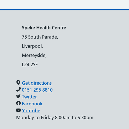
Speke Health Centre
75 South Parade,
Liverpool,
Merseyside,
L24 2SF
Get directions
0151 295 8810
Twitter
Facebook
Youtube
Monday to Friday 8:00am to 6:30pm