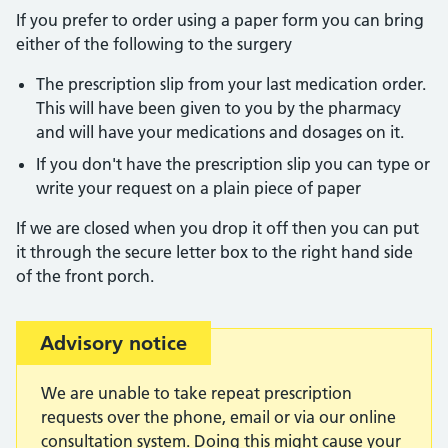
If you prefer to order using a paper form you can bring
either of the following to the surgery
The prescription slip from your last medication order.
This will have been given to you by the pharmacy
and will have your medications and dosages on it.
If you don't have the prescription slip you can type or
write your request on a plain piece of paper
If we are closed when you drop it off then you can put
it through the secure letter box to the right hand side
of the front porch.
Important:
Advisory notice
We are unable to take repeat prescription
requests over the phone, email or via our online
consultation system. Doing this might cause your