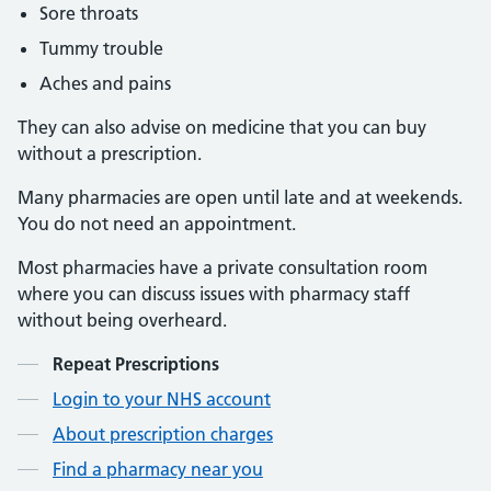
Sore throats
Tummy trouble
Aches and pains
They can also advise on medicine that you can buy
without a prescription.
Many pharmacies are open until late and at weekends.
You do not need an appointment.
Most pharmacies have a private consultation room
where you can discuss issues with pharmacy staff
without being overheard.
Contents
Repeat Prescriptions
Login to your NHS account
About prescription charges
Find a pharmacy near you