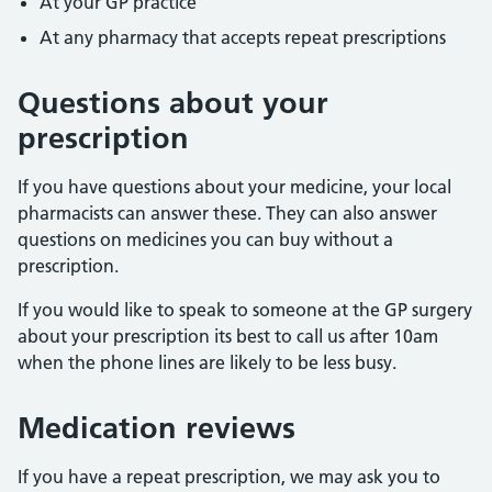
At your GP practice
At any pharmacy that accepts repeat prescriptions
Questions about your
prescription
If you have questions about your medicine, your local
pharmacists can answer these. They can also answer
questions on medicines you can buy without a
prescription.
If you would like to speak to someone at the GP surgery
about your prescription its best to call us after 10am
when the phone lines are likely to be less busy.
Medication reviews
If you have a repeat prescription, we may ask you to