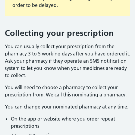
order to be delayed.
Collecting your prescription
You can usually collect your prescription from the
pharmacy 3 to 5 working days after you have ordered it.
Ask your pharmacy if they operate an SMS notification
system to let you know when your medicines are ready
to collect.
You will need to choose a pharmacy to collect your
prescription from. We call this nominating a pharmacy.
You can change your nominated pharmacy at any time:
On the app or website where you order repeat
prescriptions