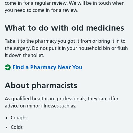
come in for a regular review. We will be in touch when
you need to come in for a review.
What to do with old medicines
Take it to the pharmacy you got it from or bring it in to
the surgery. Do not put it in your household bin or flush
it down the toilet.
Find a Pharmacy Near You
About pharmacists
As qualified healthcare professionals, they can offer
advice on minor illnesses such as:
Coughs
Colds