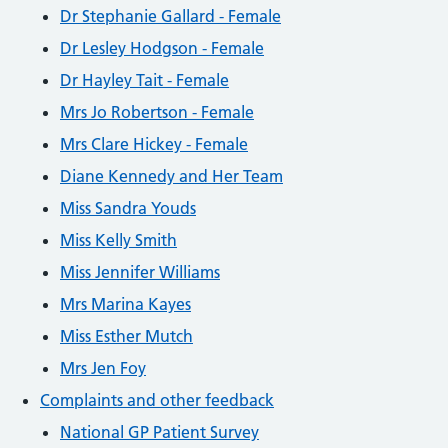
Dr Stephanie Gallard - Female
Dr Lesley Hodgson - Female
Dr Hayley Tait - Female
Mrs Jo Robertson - Female
Mrs Clare Hickey - Female
Diane Kennedy and Her Team
Miss Sandra Youds
Miss Kelly Smith
Miss Jennifer Williams
Mrs Marina Kayes
Miss Esther Mutch
Mrs Jen Foy
Complaints and other feedback
National GP Patient Survey