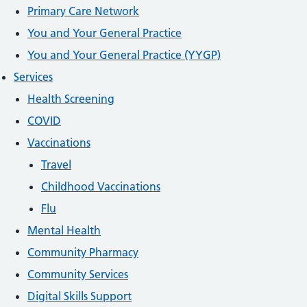
Primary Care Network
You and Your General Practice
You and Your General Practice (YYGP)
Services
Health Screening
COVID
Vaccinations
Travel
Childhood Vaccinations
Flu
Mental Health
Community Pharmacy
Community Services
Digital Skills Support