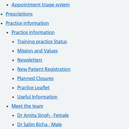
Appointment triage system
Prescriptions
Practice information
Practice information
Training practice Status
Mission and Values
Newsletters
New Patient Registration
Planned Closures
Practice Leaflet
Useful Information
Meet the team
Dr Amita Singh - Female
Dr Salim Bicha - Male