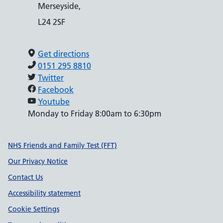
Merseyside,
L24 2SF
Get directions
0151 295 8810
Twitter
Facebook
Youtube
Monday to Friday 8:00am to 6:30pm
Support links
NHS Friends and Family Test (FFT)
Our Privacy Notice
Contact Us
Accessibility statement
Cookie Settings