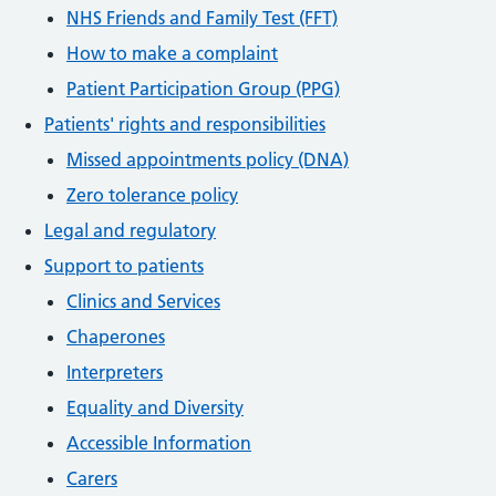
NHS Friends and Family Test (FFT)
How to make a complaint
Patient Participation Group (PPG)
Patients' rights and responsibilities
Missed appointments policy (DNA)
Zero tolerance policy
Legal and regulatory
Support to patients
Clinics and Services
Chaperones
Interpreters
Equality and Diversity
Accessible Information
Carers