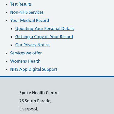
Test Results
Non-NHS Services
Your Medical Record
Updating Your Personal Details
Getting a Copy of Your Record
Our Privacy Notice
Services we offer
Womens Health
NHS App Digital Support
Speke Health Centre
75 South Parade,
Liverpool,