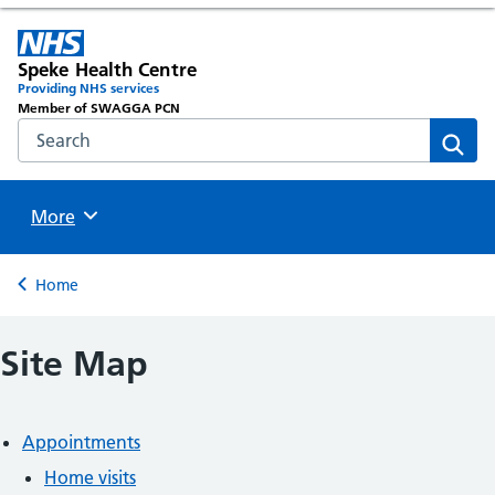
Speke Health Centre
Providing NHS services
Member of SWAGGA PCN
Search the NHS website
Sear
Browse
More
Back to
Home
Site Map
Appointments
Home visits