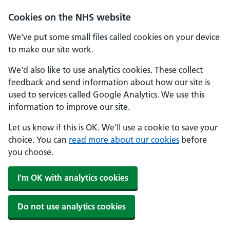
Cookies on the NHS website
We've put some small files called cookies on your device
to make our site work.
We'd also like to use analytics cookies. These collect
feedback and send information about how our site is
used to services called Google Analytics. We use this
information to improve our site.
Let us know if this is OK. We'll use a cookie to save your
choice. You can
read more about our cookies
before
you choose.
I'm OK with analytics cookies
Do not use analytics cookies