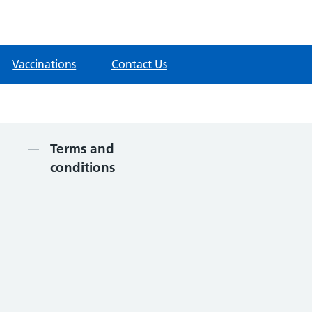
Vaccinations
Contact Us
Contents
Terms and
conditions