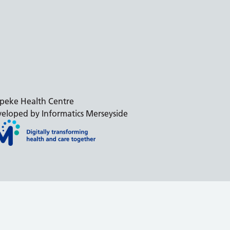
peke Health Centre
eloped by Informatics Merseyside