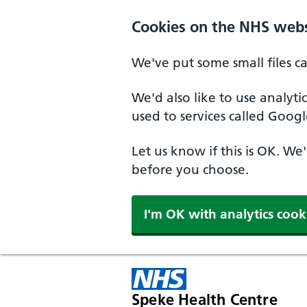
Cookies on the NHS webs
We've put some small files c
We'd also like to use analyt
used to services called Googl
Let us know if this is OK. We
before you choose.
I'm OK with analytics cook
Speke Health Centre