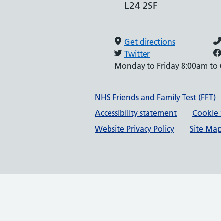
L24 2SF
Get directions
Twitter
Monday to Friday 8:00am to
Support links
NHS Friends and Family Test (FFT)
Accessibility statement
Cookie 
Website Privacy Policy
Site Ma