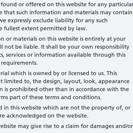
found or offered on this website for any particula
 that such information and materials may contain
we expressly exclude liability for any such
he fullest extent permitted by law.
 or materials on this website is entirely at your
l not be liable. It shall be your own responsibility
s, services or information available through this
 requirements.
rial which is owned by or licensed to us. This
ot limited to, the design, layout, look, appearance
 is prohibited other than in accordance with the
rms part of these terms and conditions.
 in this website which are not the property of, or
 are acknowledged on the website.
ebsite may give rise to a claim for damages and/or