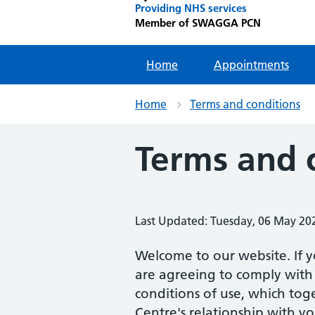
Providing NHS services
Member of SWAGGA PCN
Home
Appointments
Home
Terms and conditions
Terms and 
Last Updated: Tuesday, 06 May 20
Welcome to our website. If y
are agreeing to comply with
conditions of use, which tog
Centre's relationship with yo