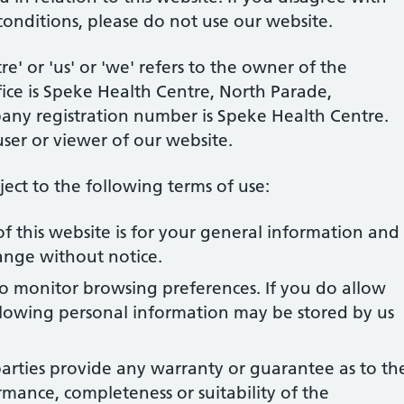
conditions, please do not use our website.
' or 'us' or 'we' refers to the owner of the
ice is Speke Health Centre, North Parade,
pany registration number is Speke Health Centre.
user or viewer of our website.
bject to the following terms of use:
f this website is for your general information and
change without notice.
to monitor browsing preferences. If you do allow
ollowing personal information may be stored by us
arties provide any warranty or guarantee as to th
rmance, completeness or suitability of the