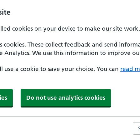
ite
alled cookies on your device to make our site work.
ics cookies. These collect feedback and send inform
e Analytics. We use this information to improve our
'll use a cookie to save your choice. You can
read m
ies
Do not use analytics cookies
Se