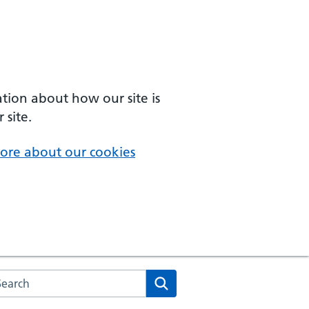
ation about how our site is
 site.
ore about our cookies
arch the NHS website
Search