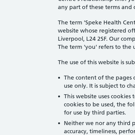
any part of these terms and 
The term 'Speke Health Centre
website whose registered off
Liverpool, L24 2SF. Our com
The term 'you' refers to the 
The use of this website is su
The content of the pages o
use only. It is subject to 
This website uses cookies 
cookies to be used, the f
for use by third parties.
Neither we nor any third p
accuracy, timeliness, perfo