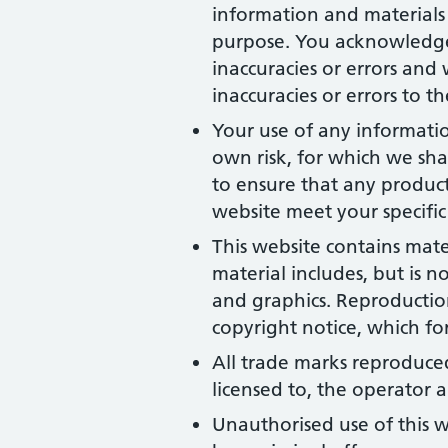
information and materials 
purpose. You acknowledge
inaccuracies or errors and 
inaccuracies or errors to t
Your use of any information
own risk, for which we shal
to ensure that any product
website meet your specific
This website contains mate
material includes, but is n
and graphics. Reproduction
copyright notice, which fo
All trade marks reproduced
licensed to, the operator
Unauthorised use of this w