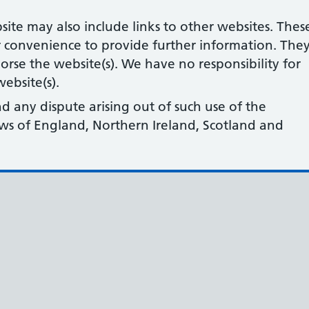
site may also include links to other websites. Thes
r convenience to provide further information. The
orse the website(s). We have no responsibility for
ebsite(s).
nd any dispute arising out of such use of the
laws of England, Northern Ireland, Scotland and