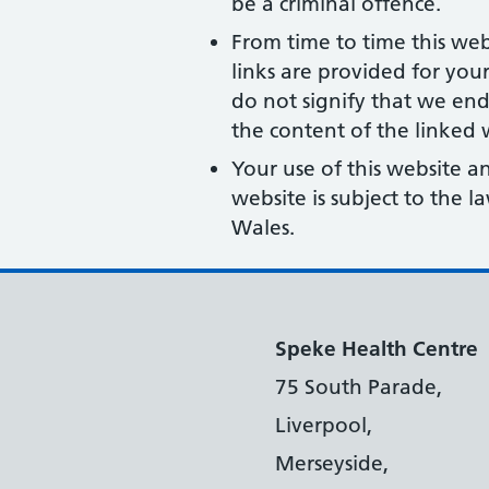
be a criminal offence.
From time to time this web
links are provided for you
do not signify that we end
the content of the linked w
Your use of this website a
website is subject to the 
Wales.
Speke Health Centre
75 South Parade,
Liverpool,
Merseyside,