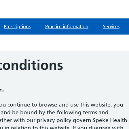
Prescriptions
Practice information
Services
conditions
25
ou continue to browse and use this website, you
 and be bound by the following terms and
ether with our privacy policy govern Speke Health
u in relation to this website. If you disagree with