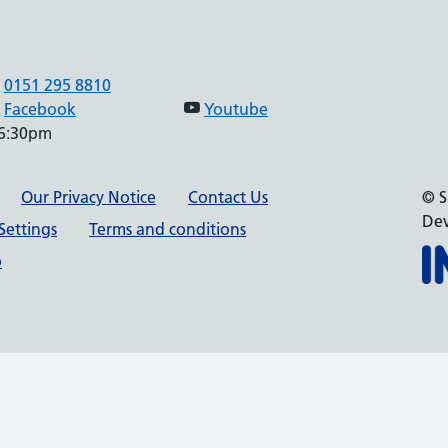
0151 295 8810
Facebook
Youtube
 6:30pm
Our Privacy Notice
Contact Us
© S
Dev
Settings
Terms and conditions
p