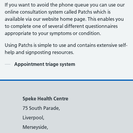
If you want to avoid the phone queue you can use our
online consultation system called Patchs which is
available via our website home page. This enables you
to complete one of several different questionnaires
appropriate to your symptoms or condition.
Using Patchs is simple to use and contains extensive self-
help and signposting resources.
Contents
Appointment triage system
Speke Health Centre
75 South Parade,
Liverpool,
Merseyside,