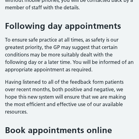
without mobile phones, you will be contacted back by a
member of staff with the details.
Following day appointments
To ensure safe practice at all times, as safety is our
greatest priority, the GP may suggest that certain
conditions may be more suitably dealt with the
following day or a later time. You will be informed of an
appropriate appointment as required.
Having listened to all of the feedback form patients
over recent months, both positive and negative, we
hope this new system will ensure that we are making
the most efficient and effective use of our available
resources.
Book appointments online