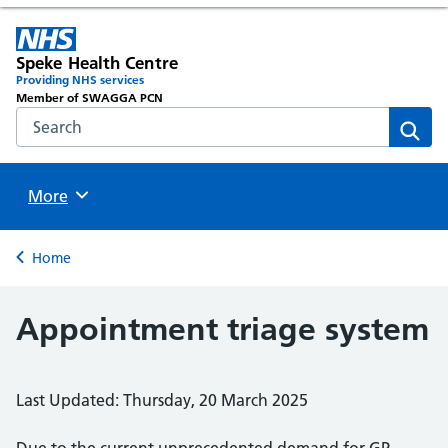
Speke Health Centre
Providing NHS services
Member of SWAGGA PCN
Search the NHS website
Sear
Browse
More
Back to
Home
Appointment triage system
Last Updated: Thursday, 20 March 2025