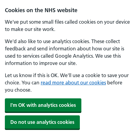
Cookies on the NHS website
We've put some small files called cookies on your device
to make our site work.
We'd also like to use analytics cookies. These collect
feedback and send information about how our site is
used to services called Google Analytics. We use this
information to improve our site.
Let us know if this is OK. We'll use a cookie to save your
choice. You can
read more about our cookies
before
you choose.
I'm OK with analytics cookies
Do not use analytics cookies