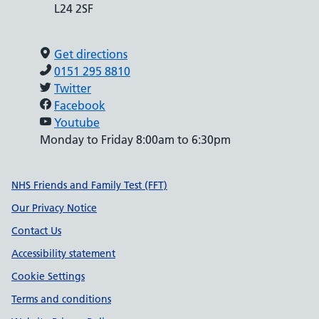
L24 2SF
Get directions
0151 295 8810
Twitter
Facebook
Youtube
Monday to Friday 8:00am to 6:30pm
Support links
NHS Friends and Family Test (FFT)
Our Privacy Notice
Contact Us
Accessibility statement
Cookie Settings
Terms and conditions