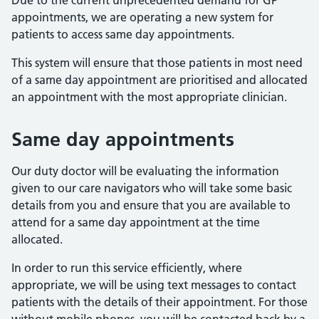
Due to the current unprecedented demand for GP
appointments, we are operating a new system for
patients to access same day appointments.
This system will ensure that those patients in most need
of a same day appointment are prioritised and allocated
an appointment with the most appropriate clinician.
Same day appointments
Our duty doctor will be evaluating the information
given to our care navigators who will take some basic
details from you and ensure that you are available to
attend for a same day appointment at the time
allocated.
In order to run this service efficiently, where
appropriate, we will be using text messages to contact
patients with the details of their appointment. For those