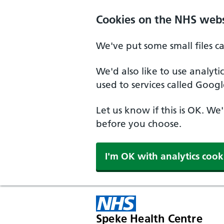
Cookies on the NHS webs
We've put some small files c
We'd also like to use analyt
used to services called Googl
Let us know if this is OK. We
before you choose.
I'm OK with analytics cook
Speke Health Centre