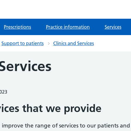
Prescriptions
Practice information
Services
Support to patients
Clinics and Services
 Services
2023
vices that we provide
 improve the range of services to our patients and