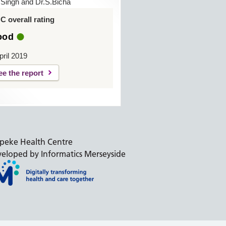
.Singh and Dr.S.Bicha
 overall rating
ood
pril 2019
ee the report
peke Health Centre
eloped by Informatics Merseyside