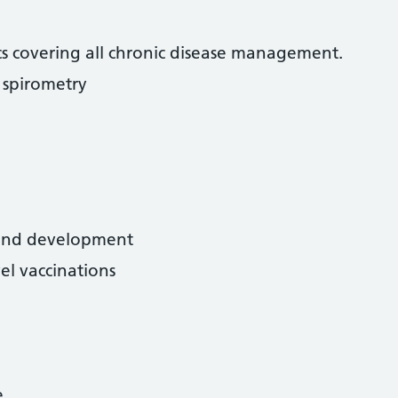
nics covering all chronic disease management.
spirometry
 and development
el vaccinations
e