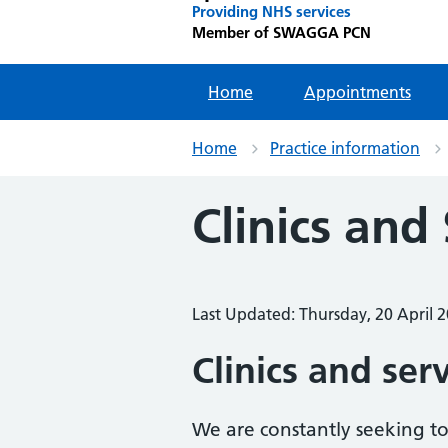
Providing NHS services
Member of SWAGGA PCN
Home
Appointments
Home
Practice information
Clinics and
Last Updated: Thursday, 20 April 
Clinics and ser
We are constantly seeking to