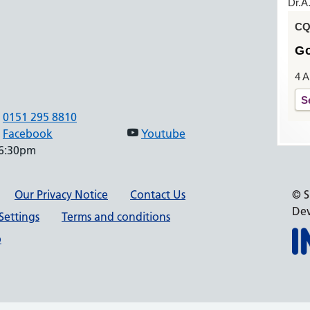
Dr.A
CQC
G
4 A
S
0151 295 8810
Facebook
Youtube
 6:30pm
Our Privacy Notice
Contact Us
© S
Dev
Settings
Terms and conditions
p