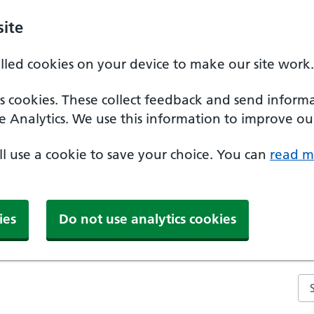
ite
alled cookies on your device to make our site work.
ics cookies. These collect feedback and send inform
e Analytics. We use this information to improve our
'll use a cookie to save your choice. You can
read m
ies
Do not use analytics cookies
Se