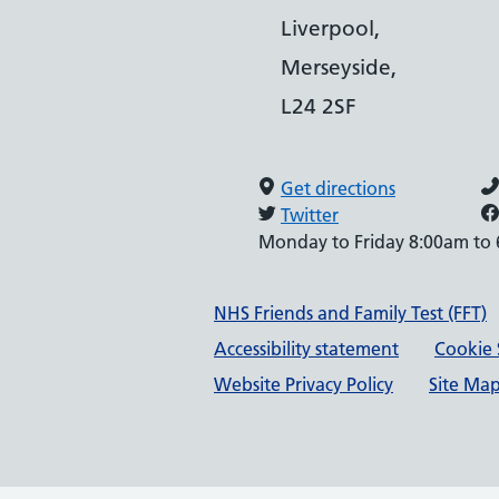
Liverpool,
Merseyside,
L24 2SF
Get directions
Twitter
Monday to Friday 8:00am to
Support links
NHS Friends and Family Test (FFT)
Accessibility statement
Cookie 
Website Privacy Policy
Site Ma