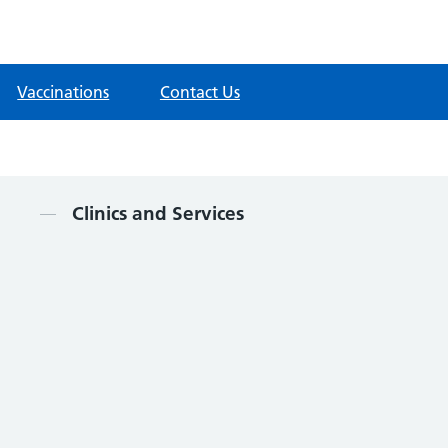
Vaccinations
Contact Us
Contents
Clinics and Services