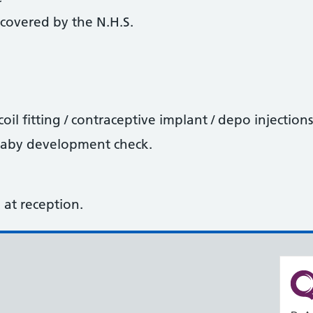
covered by the N.H.S.
oil fitting / contraceptive implant / depo injections
baby development check.
sk at reception.