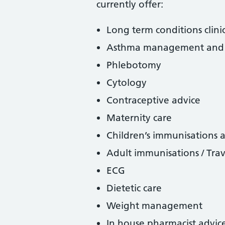
currently offer:
Long term conditions cli
Asthma management and 
Phlebotomy
Cytology
Contraceptive advice
Maternity care
Children’s immunisations
Adult immunisations / Trav
ECG
Dietetic care
Weight management
In house pharmacist advic