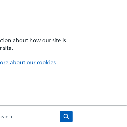
ation about how our site is
 site.
ore about our cookies
arch the NHS website
Search