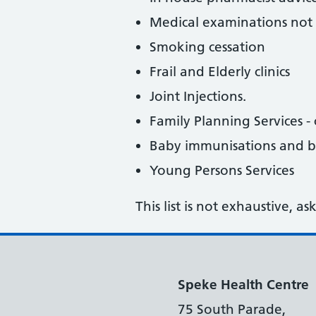
Medical examinations not 
Smoking cessation
Frail and Elderly clinics
Joint Injections.
Family Planning Services - c
Baby immunisations and 
Young Persons Services
This list is not exhaustive, a
Speke Health Centre
75 South Parade,