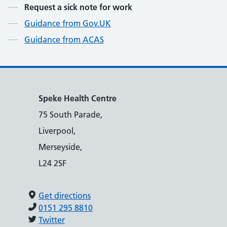
Contents
Request a sick note for work
Guidance from Gov.UK
Guidance from ACAS
Speke Health Centre
75 South Parade,
Liverpool,
Merseyside,
L24 2SF
Get directions
0151 295 8810
Twitter