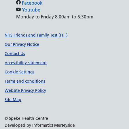
Facebook
Youtube
Monday to Friday 8:00am to 6:30pm
Support links
NHS Friends and Family Test (FFT)
Our Privacy Notice
Contact Us
Accessibility statement
Cookie Settings
Terms and conditions
Website Privacy Policy
Site Map
© Speke Health Centre
Developed by Informatics Merseyside