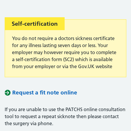
Important:
Self-certification
You do not require a doctors sickness certificate
for any illness lasting seven days or less. Your
employer may however require you to complete
a self-certification form (SC2) which is available
from your employer or via the Gov.UK website
Request a fit note online
If you are unable to use the PATCHS online consultation
tool to request a repeat sicknote then please contact
the surgery via phone.