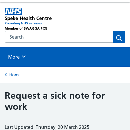
Speke Health Centre
Providing NHS services
Member of SWAGGA PCN
Search the NHS website
Sear
Browse
More
Back to
Home
Request a sick note for
work
Last Updated: Thursday, 20 March 2025