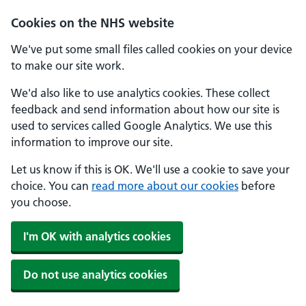
Cookies on the NHS website
We've put some small files called cookies on your device
to make our site work.
We'd also like to use analytics cookies. These collect
feedback and send information about how our site is
used to services called Google Analytics. We use this
information to improve our site.
Let us know if this is OK. We'll use a cookie to save your
choice. You can
read more about our cookies
before
you choose.
I'm OK with analytics cookies
Do not use analytics cookies