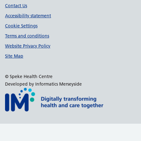
Contact Us
Accessibility statement
Cookie Settings
Terms and conditions
Website Privacy Policy
Site Map
© Speke Health Centre
Developed by Informatics Merseyside