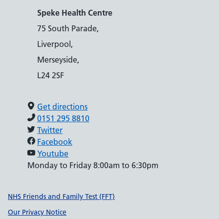
Speke Health Centre
75 South Parade,
Liverpool,
Merseyside,
L24 2SF
Get directions
0151 295 8810
Twitter
Facebook
Youtube
Monday to Friday 8:00am to 6:30pm
Support links
NHS Friends and Family Test (FFT)
Our Privacy Notice