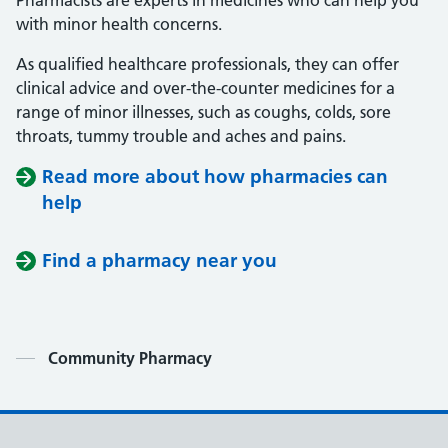
Pharmacists are experts in medicines who can help you
with minor health concerns.
As qualified healthcare professionals, they can offer
clinical advice and over-the-counter medicines for a
range of minor illnesses, such as coughs, colds, sore
throats, tummy trouble and aches and pains.
Read more about how pharmacies can
help
Find a pharmacy near you
Contents
Community Pharmacy