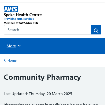
Speke Health Centre
Providing NHS services
Member of SWAGGA PCN
Search the NHS website
Sear
Browse
More
Back to
Home
Community Pharmacy
Last Updated: Thursday, 20 March 2025