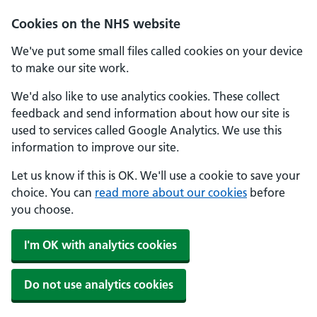
Cookies on the NHS website
We've put some small files called cookies on your device
to make our site work.
We'd also like to use analytics cookies. These collect
feedback and send information about how our site is
used to services called Google Analytics. We use this
information to improve our site.
Let us know if this is OK. We'll use a cookie to save your
choice. You can
read more about our cookies
before
you choose.
I'm OK with analytics cookies
Do not use analytics cookies