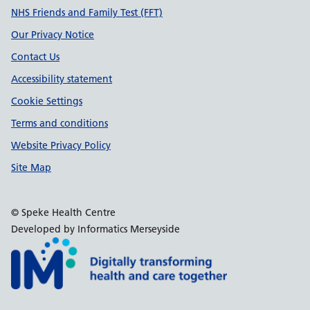
Support links
NHS Friends and Family Test (FFT)
Our Privacy Notice
Contact Us
Accessibility statement
Cookie Settings
Terms and conditions
Website Privacy Policy
Site Map
© Speke Health Centre
Developed by Informatics Merseyside