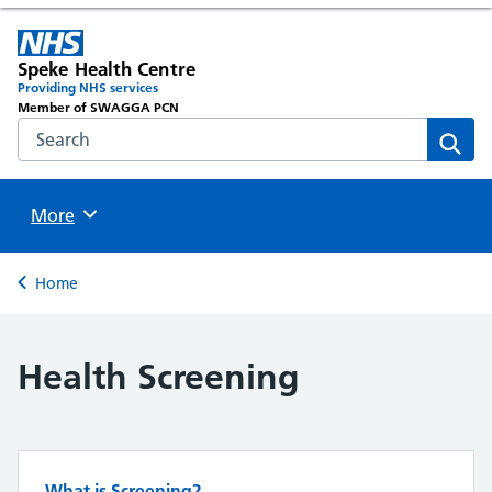
Speke Health Centre
Providing NHS services
Member of SWAGGA PCN
Search the NHS website
Sear
Browse
More
Back to
Home
Health Screening
What is Screening?