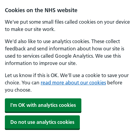
Cookies on the NHS website
We've put some small files called cookies on your device
to make our site work.
We'd also like to use analytics cookies. These collect
feedback and send information about how our site is
used to services called Google Analytics. We use this
information to improve our site.
Let us know if this is OK. We'll use a cookie to save your
choice. You can
read more about our cookies
before
you choose.
I'm OK with analytics cookies
Do not use analytics cookies