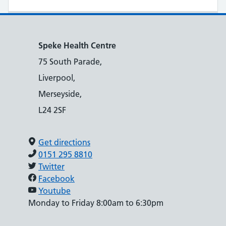
Speke Health Centre
75 South Parade,
Liverpool,
Merseyside,
L24 2SF
Get directions
0151 295 8810
Twitter
Facebook
Youtube
Monday to Friday 8:00am to 6:30pm