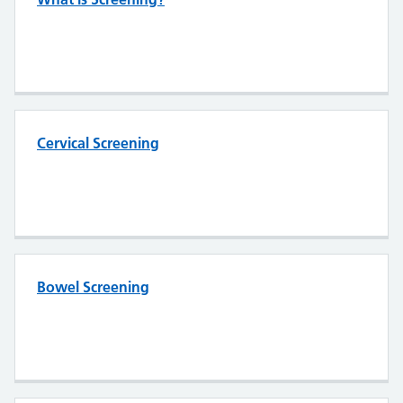
Cervical Screening
Bowel Screening