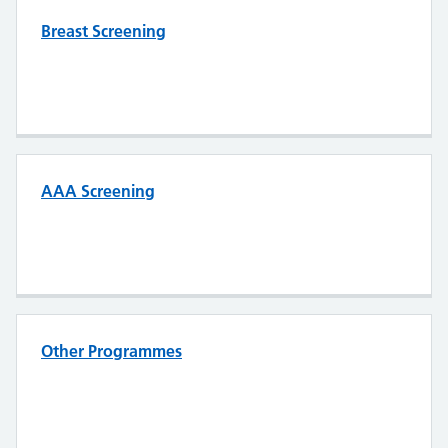
Breast Screening
AAA Screening
Other Programmes